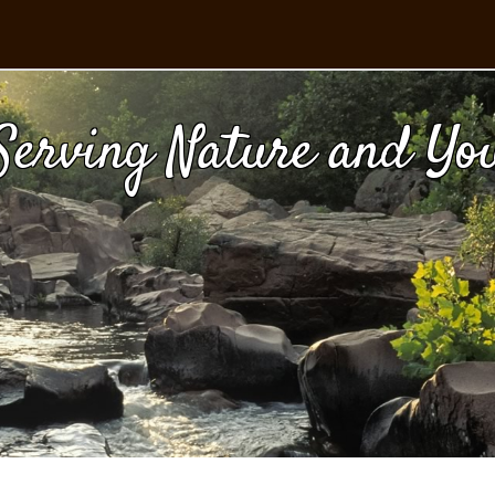
Serving Nature and Yo