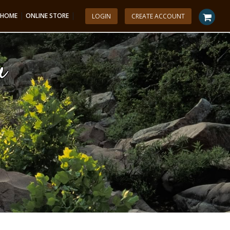
|
|
HOME
ONLINE STORE
LOGIN
CREATE ACCOUNT
u