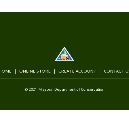
HOME
|
ONLINE STORE
|
CREATE ACCOUNT
|
CONTACT U
© 2021 Missouri Department of Conservation