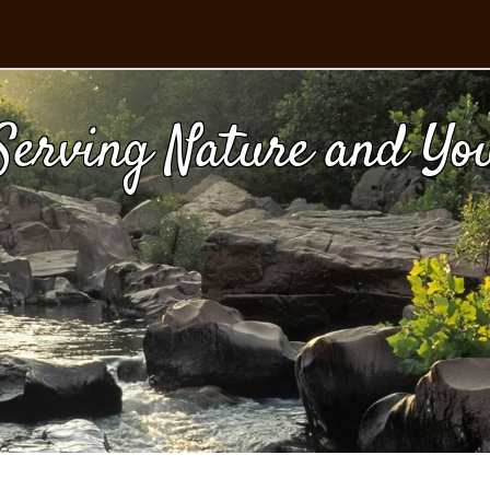
Serving Nature and Yo