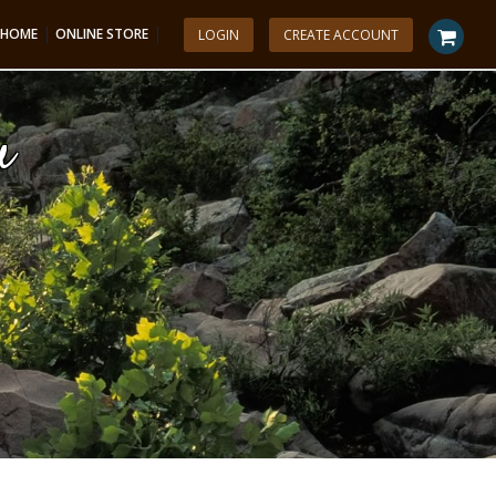
|
|
HOME
ONLINE STORE
LOGIN
CREATE ACCOUNT
u