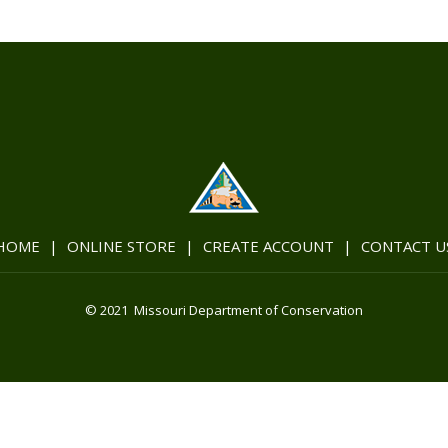
HOME
|
ONLINE STORE
|
CREATE ACCOUNT
|
CONTACT U
© 2021 Missouri Department of Conservation